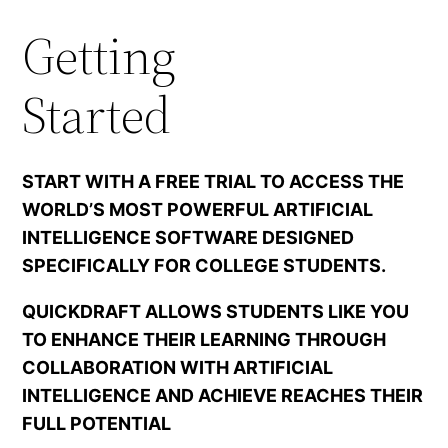
Getting
Started
START WITH A FREE TRIAL TO ACCESS THE
WORLD’S MOST POWERFUL ARTIFICIAL
INTELLIGENCE SOFTWARE DESIGNED
SPECIFICALLY FOR COLLEGE STUDENTS.
QUICKDRAFT ALLOWS STUDENTS LIKE YOU
TO ENHANCE THEIR LEARNING THROUGH
COLLABORATION WITH ARTIFICIAL
INTELLIGENCE AND ACHIEVE REACHES THEIR
FULL POTENTIAL