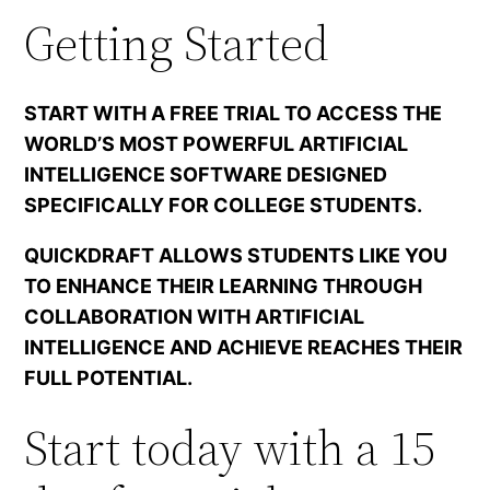
Getting Started
START WITH A FREE TRIAL TO ACCESS THE
WORLD’S MOST POWERFUL ARTIFICIAL
INTELLIGENCE SOFTWARE DESIGNED
SPECIFICALLY FOR COLLEGE STUDENTS.
QUICKDRAFT ALLOWS STUDENTS LIKE YOU
TO ENHANCE THEIR LEARNING THROUGH
COLLABORATION WITH ARTIFICIAL
INTELLIGENCE AND ACHIEVE REACHES THEIR
FULL POTENTIAL.
Start today with a 15