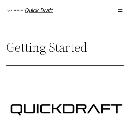
Skip
Quick Draft
to
content
Getting Started