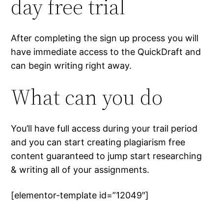
day free trial
After completing the sign up process you will
have immediate access to the QuickDraft and
can begin writing right away.
What can you do
You’ll have full access during your trail period
and you can start creating plagiarism free
content guaranteed to jump start researching
& writing all of your assignments.
[elementor-template id=”12049″]